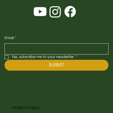
Email
*
Yes, subscribe me to your newsletter.
*
SUBMIT
PRIVACY POLICY