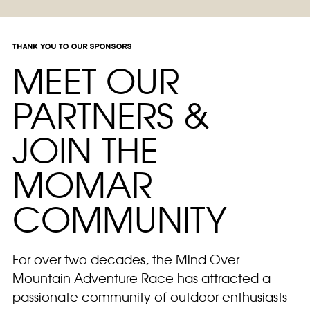
thank you to our sponsors
MEET OUR
PARTNERS &
JOIN THE
MOMAR
COMMUNITY
For over two decades, the Mind Over
Mountain Adventure Race has attracted a
passionate community of outdoor enthusiasts