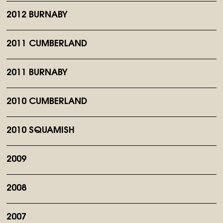
2012 BURNABY
2011 CUMBERLAND
2011 BURNABY
2010 CUMBERLAND
2010 SQUAMISH
2009
2008
2007