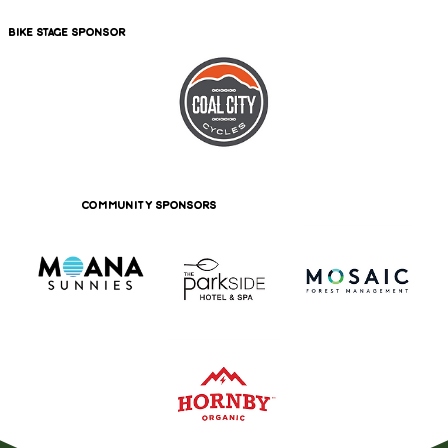
bike stage sponsor
community sponsors