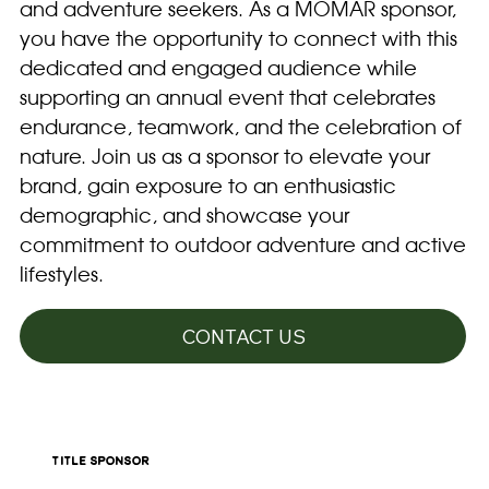
and adventure seekers. As a MOMAR sponsor,
you have the opportunity to connect with this
dedicated and engaged audience while
supporting an annual event that celebrates
endurance, teamwork, and the celebration of
nature. Join us as a sponsor to elevate your
brand, gain exposure to an enthusiastic
demographic, and showcase your
commitment to outdoor adventure and active
lifestyles.
CONTACT US
title sponsor