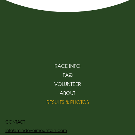
RACE INFO
FAQ
VOLUNTEER
ABOUT
RESULTS & PHOTOS
CONTACT
info@mindovermountain.com