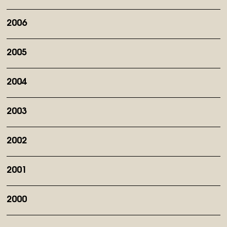
2006
2005
2004
2003
2002
2001
2000