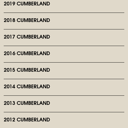
2019 CUMBERLAND
2018 CUMBERLAND
2017 CUMBERLAND
2016 CUMBERLAND
2015 CUMBERLAND
2014 CUMBERLAND
2013 CUMBERLAND
2012 CUMBERLAND