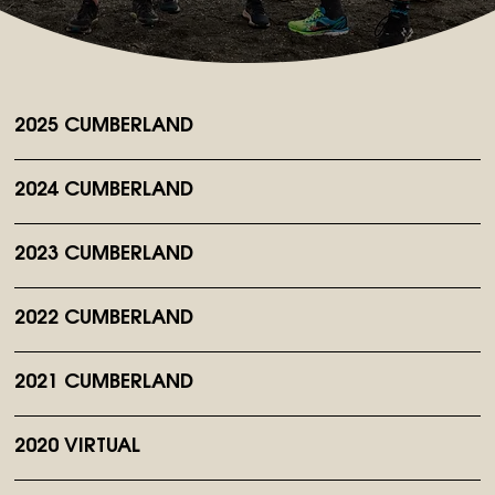
2025 CUMBERLAND
2024 CUMBERLAND
2023 CUMBERLAND
2022 CUMBERLAND
2021 CUMBERLAND
2020 VIRTUAL