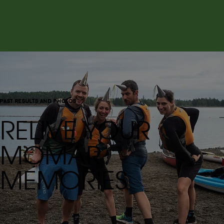
past results and photos
RELIVE YOUR
MOMAR
MEMORIES