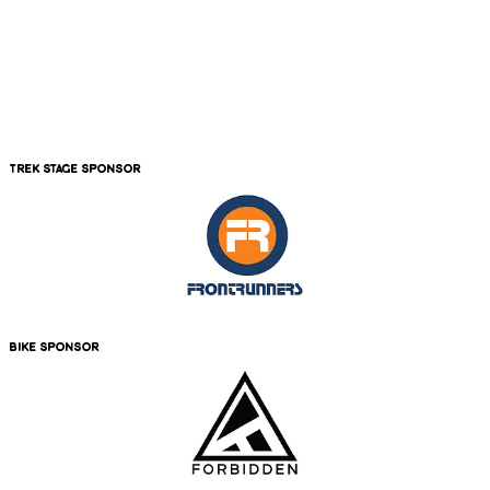
trek stage sponsor
bike sponsor